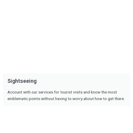
Sightseeing
Account with our services for tourist visits and know the most
emblematic points without having to worry about how to get there.