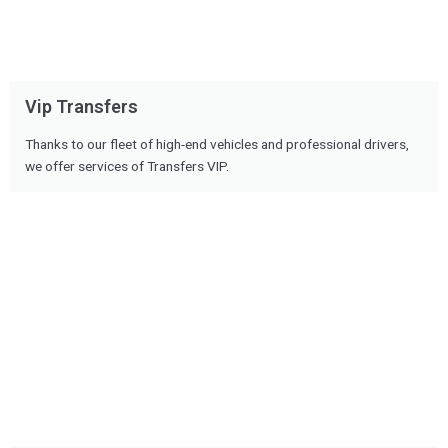
Vip Transfers
Thanks to our fleet of high-end vehicles and professional drivers,
we offer services of Transfers VIP.