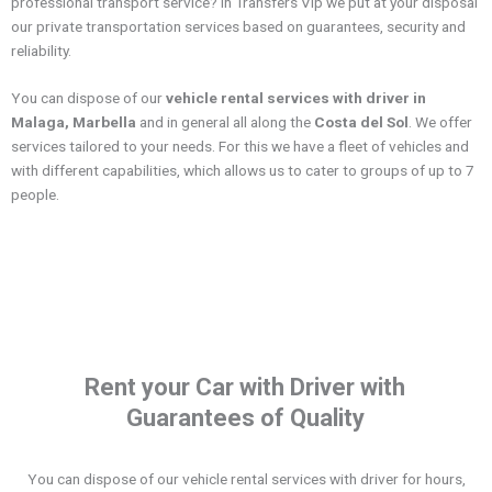
professional transport service? In Transfers Vip we put at your disposal
our private transportation services based on guarantees, security and
reliability.
You can dispose of our
vehicle rental services with driver in
Malaga, Marbella
and in general all along the
Costa del Sol
. We offer
services tailored to your needs. For this we have a fleet of vehicles and
with different capabilities, which allows us to cater to groups of up to 7
people.
Rent your Car with Driver with
Guarantees of Quality
You can dispose of our vehicle rental services with driver for hours,