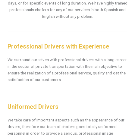
days, or for specific events of long duration. We have highly trained
professionals chofers for any of our services in both Spanish and
English without any problem.
Professional Drivers with Experience
We surround ourselves with professional drivers with a long career
in the sector of private transportation with the main objective to
ensure the realization of a professional service, quality and get the
satisfaction of our customers.
Uniformed Drivers
We take care of important aspects such as the appearance of our
drivers, therefore our team of chofers goes totally uniformed
personnel in order to provide a serious, professional image