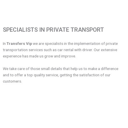
SPECIALISTS IN PRIVATE TRANSPORT
In
Transfers Vip
we are specialists in the implementation of private
transportation services such as car rental with driver. Our extensive
experience has made us grow and improve.
We take care of those small details that help us to make a difference
and to offer a top quality service, getting the satisfaction of our
customers.
Frequent Questions