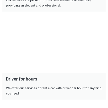
Our services are perfect for business meetings or events by
providing an elegant and professional.
Driver for hours
We offer our services of rent a car with driver per hour for anything
you need.