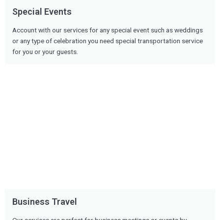
Special Events
Account with our services for any special event such as weddings
or any type of celebration you need special transportation service
for you or your guests.
Business Travel