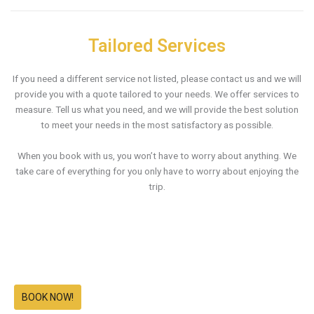
Tailored Services
If you need a different service not listed, please contact us and we will
provide you with a quote tailored to your needs. We offer services to
measure. Tell us what you need, and we will provide the best solution
to meet your needs in the most satisfactory as possible.
When you book with us, you won’t have to worry about anything. We
take care of everything for you only have to worry about enjoying the
trip.
Car Hire with Driver
BOOK NOW!
BUDGET REQUEST