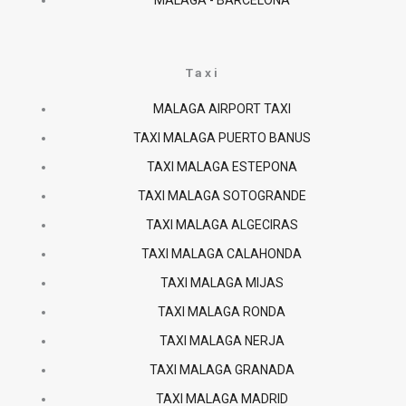
MALAGA - BARCELONA
Taxi
MALAGA AIRPORT TAXI
TAXI MALAGA PUERTO BANUS
TAXI MALAGA ESTEPONA
TAXI MALAGA SOTOGRANDE
TAXI MALAGA ALGECIRAS
TAXI MALAGA CALAHONDA
TAXI MALAGA MIJAS
TAXI MALAGA RONDA
TAXI MALAGA NERJA
TAXI MALAGA GRANADA
TAXI MALAGA MADRID