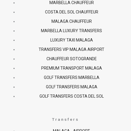
MARBELLA CHAUFFEUR
o
r
p
COSTA DEL SOL CHAUFFEUR
k
a
p
MALAGA CHAUFFEUR
MARBELLA LUXURY TRANSFERS
-
m
LUXURY TAXI MALAGA
f
TRANSFERS VIP MALAGA AIRPORT
CHAUFFEUR SOTOGRANDE
PREMIUM TRANSPORT MALAGA
GOLF TRANSFERS MARBELLA
GOLF TRANSFERS MALAGA
GOLF TRANSFERS COSTA DEL SOL
Transfers