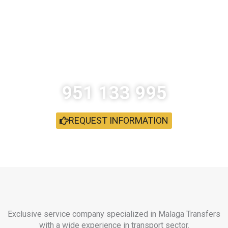
How do I book a car with driver?
What we have not resolved your
doubt?
951 133 995
REQUEST INFORMATION
Exclusive service company specialized in Malaga Transfers
with a wide experience in transport sector.