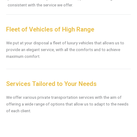
consistent with the service we offer.
Fleet of Vehicles of High Range
We put at your disposal a fleet of luxury vehicles that allows us to
provide an elegant service, with all the comforts and to achieve
maximum comfort.
Services Tailored to Your Needs
We offer various private transportation services with the aim of
offering a wide range of options that allow us to adapt to the needs
of each client.