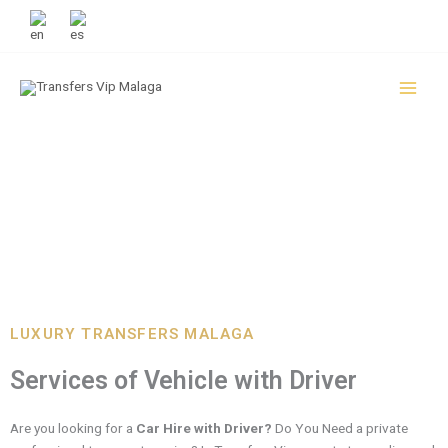
Skip
+34 951 133 995
to
content
CAR HIRE WITH DRIVER
LUXURY TRANSFERS MALAGA
Services of Vehicle with Driver
Are you looking for a
Car Hire with Driver?
Do You Need a private