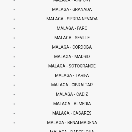
MALAGA - AIRPORT
MALAGA - GRANADA
MALAGA - SIERRA NEVADA
MALAGA - FARO
MALAGA - SEVILLE
MALAGA - CORDOBA
MALAGA - MADRID
MALAGA - SOTOGRANDE
MALAGA - TARIFA
MALAGA - GIBRALTAR
MALAGA - CADIZ
MALAGA - ALMERIA
MALAGA - CASARES
MALAGA - BENALMADENA