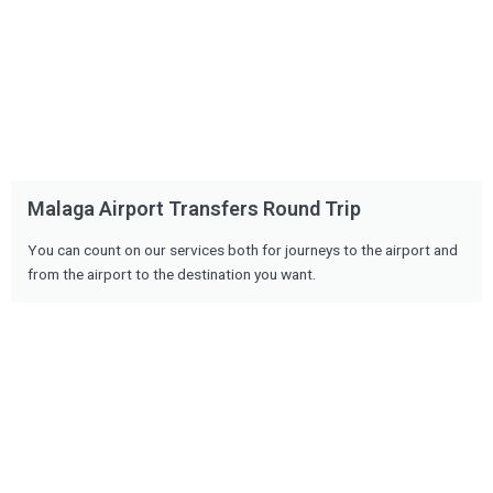
Malaga Airport Transfers Round Trip
You can count on our services both for journeys to the airport and
from the airport to the destination you want.