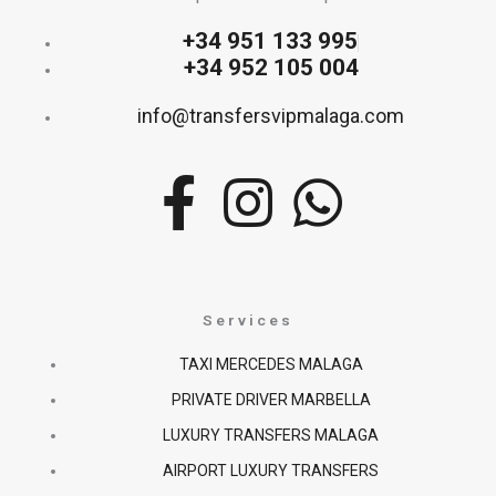
+34 951 133 995
+34 952 105 004
info@transfersvipmalaga.com
F
I
W
a
n
h
c
s
a
Services
e
t
t
TAXI MERCEDES MALAGA
PRIVATE DRIVER MARBELLA
b
a
s
LUXURY TRANSFERS MALAGA
o
g
a
AIRPORT LUXURY TRANSFERS