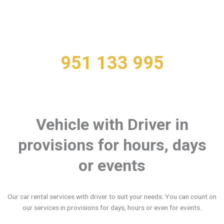
You can Rent your Vehicle with Driver over
the phone
951 133 995
Vehicle with Driver in
provisions for hours, days
or events
Our car rental services with driver to suit your needs. You can count on
our services in provisions for days, hours or even for events.