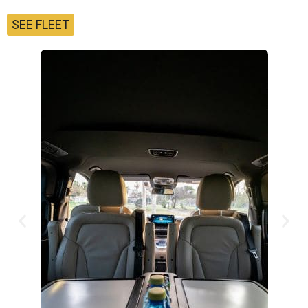
SEE FLEET