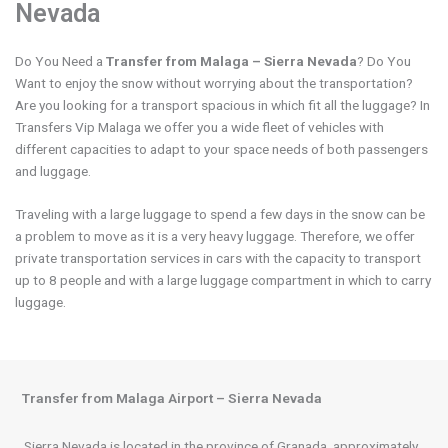
Nevada
Do You Need a
Transfer from Malaga – Sierra Nevada
? Do You
Want to enjoy the snow without worrying about the transportation?
Are you looking for a transport spacious in which fit all the luggage? In
Transfers Vip Malaga we offer you a wide fleet of vehicles with
different capacities to adapt to your space needs of both passengers
and luggage.
Traveling with a large luggage to spend a few days in the snow can be
a problem to move as it is a very heavy luggage. Therefore, we offer
private transportation services in cars with the capacity to transport
up to 8 people and with a large luggage compartment in which to carry
luggage.
Transfer from Malaga Airport – Sierra Nevada
Sierra Nevada is located in the province of Granada, approximately