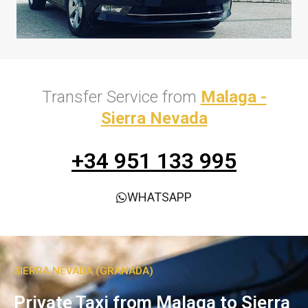
Transfer Service from
Malaga -
Sierra Nevada
+34 951 133 995
WHATSAPP
SIERRA NEVADA (GRANADA)
Private Taxi from Malaga to Sierra