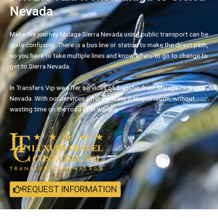
Nevada
Make the journey Malaga Sierra Nevada using public transport can be
quite confusing. There is a bus line or station to make the direct path,
so you have to take multiple lines and know where to go to change to
get to Sierra Nevada.
In Transfers Vip we offer services of Transfer from Malaga to Sierra
Nevada. With our services offers private transportation, without
wasting time on the road or in waiting.
REQUEST INFORMATION