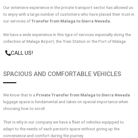
Our extensive experience in the private transport sector has allowed us
to enjoy with a large number of customers who have placed their trust in
our services of
Transfer from Malaga to Sierra Nevada.
We have a wide experience in this type of services especially doing the
collection at Malaga Airport, the Train Station or the Port of Malaga.
CALL US!
SPACIOUS AND COMFORTABLE VEHICLES
We know that in a
Private Transfer from Malaga to Sierra Nevada
luggage space is fundamental and takes on special importance when
choosing how to scroll.
That is why in our company we have a fleet of vehicles equipped to
adapt to the needs of each person’s space without giving up the
convenience and comfort during the journey.