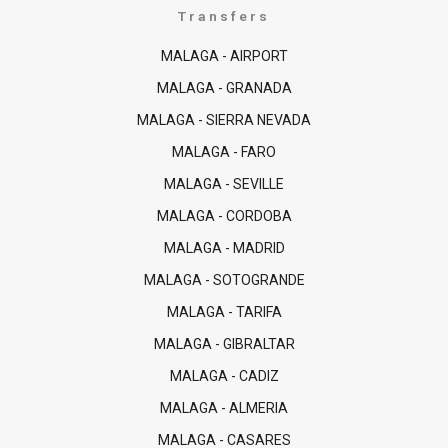
Transfers
MALAGA - AIRPORT
MALAGA - GRANADA
MALAGA - SIERRA NEVADA
MALAGA - FARO
MALAGA - SEVILLE
MALAGA - CORDOBA
MALAGA - MADRID
MALAGA - SOTOGRANDE
MALAGA - TARIFA
MALAGA - GIBRALTAR
MALAGA - CADIZ
MALAGA - ALMERIA
MALAGA - CASARES