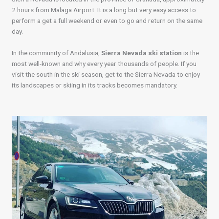
2 hours from Malaga Airport. It is a long but very easy access to
perform a get a full weekend or even to go and return on the same
day.
In the community of Andalusia,
Sierra Nevada ski station
is the
most well-known and why every year thousands of people. If you
visit the south in the ski season, get to the Sierra Nevada to enjoy
its landscapes or skiing in its tracks becomes mandatory.