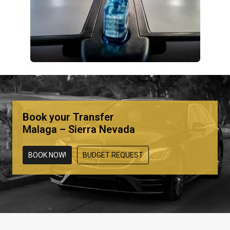
Book your Transfer
Malaga – Sierra Nevada
BOOK NOW!
BUDGET REQUEST