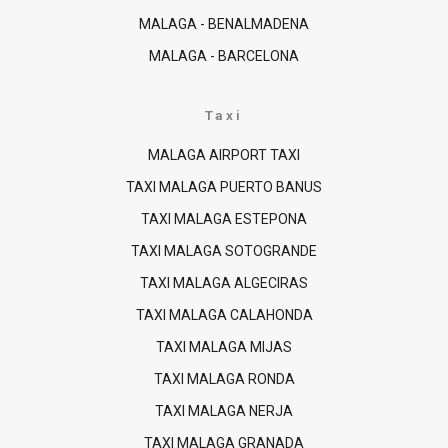
MALAGA - BENALMADENA
MALAGA - BARCELONA
Taxi
MALAGA AIRPORT TAXI
TAXI MALAGA PUERTO BANUS
TAXI MALAGA ESTEPONA
TAXI MALAGA SOTOGRANDE
TAXI MALAGA ALGECIRAS
TAXI MALAGA CALAHONDA
TAXI MALAGA MIJAS
TAXI MALAGA RONDA
TAXI MALAGA NERJA
TAXI MALAGA GRANADA