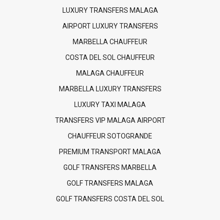
LUXURY TRANSFERS MALAGA
AIRPORT LUXURY TRANSFERS
MARBELLA CHAUFFEUR
COSTA DEL SOL CHAUFFEUR
MALAGA CHAUFFEUR
MARBELLA LUXURY TRANSFERS
LUXURY TAXI MALAGA
TRANSFERS VIP MALAGA AIRPORT
CHAUFFEUR SOTOGRANDE
PREMIUM TRANSPORT MALAGA
GOLF TRANSFERS MARBELLA
GOLF TRANSFERS MALAGA
GOLF TRANSFERS COSTA DEL SOL