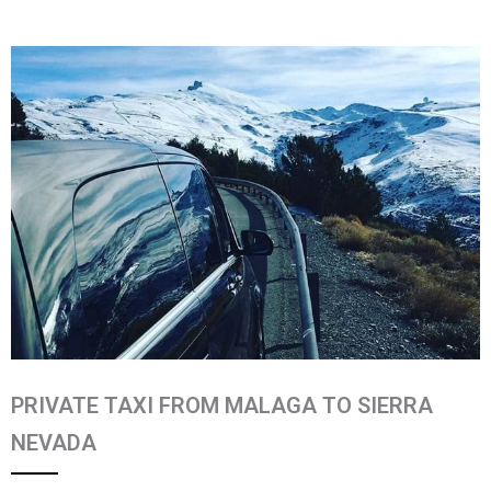
PRIVATE TAXI FROM MALAGA TO SIERRA
NEVADA