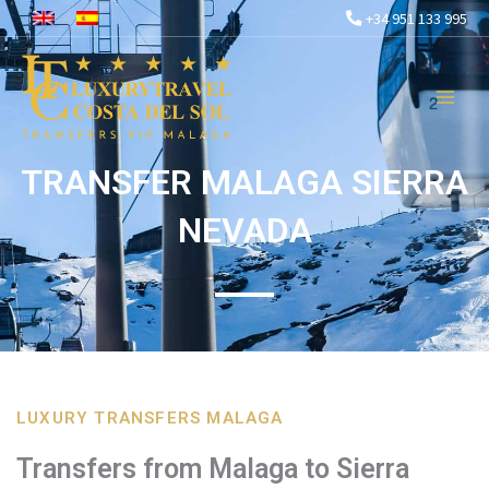
Skip
+34 951 133 995
to
content
TRANSFER MALAGA SIERRA
NEVADA
LUXURY TRANSFERS MALAGA
Transfers from Malaga to Sierra