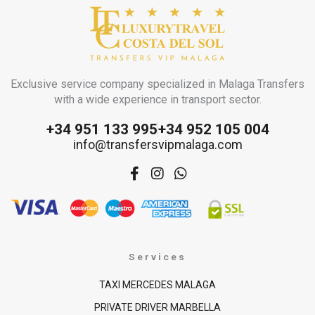
Exclusive service company specialized in Malaga Transfers
with a wide experience in transport sector.
+34 951 133 995
+34 952 105 004
info@transfersvipmalaga.com
F
I
W
a
n
h
c
s
a
e
t
t
b
a
s
o
g
a
o
r
p
Services
k
a
p
-
m
TAXI MERCEDES MALAGA
f
PRIVATE DRIVER MARBELLA