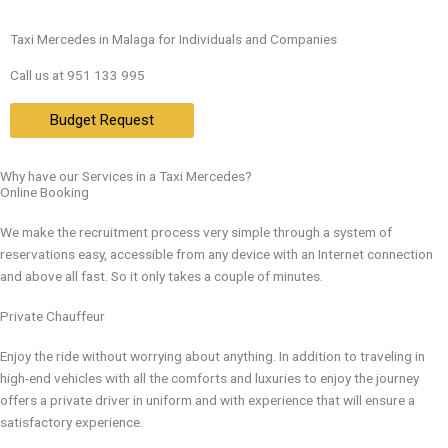
Taxi Mercedes in Malaga for Individuals and Companies
Call us at 951 133 995
Budget Request
Why have our Services in a Taxi Mercedes?
Online Booking
We make the recruitment process very simple through a system of
reservations easy, accessible from any device with an Internet connection
and above all fast. So it only takes a couple of minutes.
Private Chauffeur
Enjoy the ride without worrying about anything. In addition to traveling in
high-end vehicles with all the comforts and luxuries to enjoy the journey
offers a private driver in uniform and with experience that will ensure a
satisfactory experience.