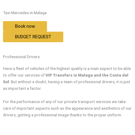
Taxi Mercedes in Malaga
Book now
BUDGET REQUEST
Professional Drivers
Have a fleet of vehicles of the highest quality is a main aspect to be able
to offer our services of
VIP Transfers in Malaga and the Costa del
Sol
. But without a doubt, having a team of professional drivers, it is just
as important a factor.
For the performance of any of our private transport services we take
care of important aspects such as the appearance and aesthetics of our
drivers, getting a professional image thanks to the proper uniform.