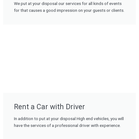
We put at your disposal our services for all kinds of events
for that causes a good impression on your guests or clients.
Rent a Car with Driver
In addition to put at your disposal High end vehicles, you will
have the services of a professional driver with experience.