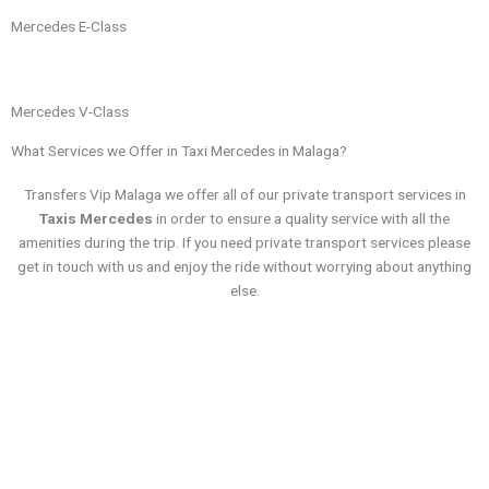
Mercedes E-Class
Mercedes V-Class
What Services we Offer in Taxi Mercedes in Malaga?
Transfers Vip Malaga we offer all of our private transport services in
Taxis Mercedes
in order to ensure a quality service with all the
amenities during the trip. If you need private transport services please
get in touch with us and enjoy the ride without worrying about anything
else.