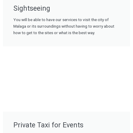
Sightseeing
You will be able to have our services to visit the city of
Malaga or its surroundings without having to worry about
how to get to the sites or what is the best way.
Private Taxi for Events