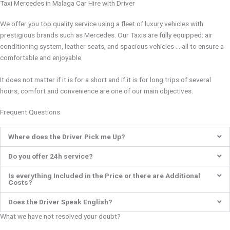
Taxi Mercedes in Malaga Car Hire with Driver
We offer you top quality service using a fleet of luxury vehicles with
prestigious brands such as Mercedes. Our Taxis are fully equipped: air
conditioning system, leather seats, and spacious vehicles … all to ensure a
comfortable and enjoyable.
It does not matter if it is for a short and if it is for long trips of several
hours, comfort and convenience are one of our main objectives.
Frequent Questions
Where does the Driver Pick me Up?
Do you offer 24h service?
Is everything Included in the Price or there are Additional
Costs?
Does the Driver Speak English?
What we have not resolved your doubt?