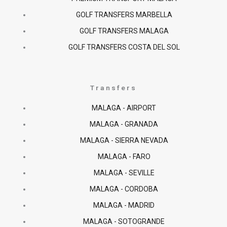
GOLF TRANSFERS MARBELLA
GOLF TRANSFERS MALAGA
GOLF TRANSFERS COSTA DEL SOL
Transfers
MALAGA - AIRPORT
MALAGA - GRANADA
MALAGA - SIERRA NEVADA
MALAGA - FARO
MALAGA - SEVILLE
MALAGA - CORDOBA
MALAGA - MADRID
MALAGA - SOTOGRANDE