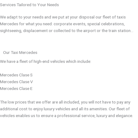
Services Tailored to Your Needs
We adapt to your needs and we put at your disposal our fleet of taxis
Mercedes for what you need: corporate events, special celebrations,
sightseeing, displacement or collected to the airport or the train station…
Our Taxi Mercedes
We have a fleet of high-end vehicles which include:
Mercedes Clase S
Mercedes Clase V
Mercedes Clase E
The low prices that we offer are all included, you will not have to pay any
additional cost to enjoy luxury vehicles and all its amenities. Our fleet of
vehicles enables us to ensure a professional service, luxury and elegance.