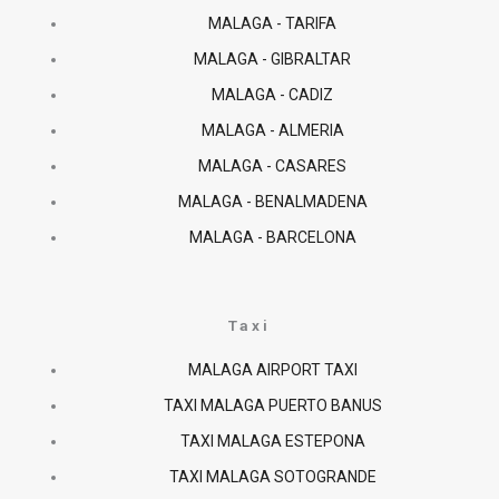
MALAGA - TARIFA
MALAGA - GIBRALTAR
MALAGA - CADIZ
MALAGA - ALMERIA
MALAGA - CASARES
MALAGA - BENALMADENA
MALAGA - BARCELONA
Taxi
MALAGA AIRPORT TAXI
TAXI MALAGA PUERTO BANUS
TAXI MALAGA ESTEPONA
TAXI MALAGA SOTOGRANDE