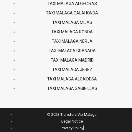
TAXI MALAGA ALGECIRAS
TAXI MALAGA CALAHONDA
TAXI MALAGA MIJAS
TAXI MALAGA RONDA
TAXI MALAGA NERJA
TAXI MALAGA GRANADA
TAXI MALAGA MADRID
TAXI MALAGA JEREZ
TAXI MALAGA ALCAIDESA
TAXI MALAGA SABINILLAS
© 2023 Transfers Vip Malaga
Legal Notice
Privacy Policy