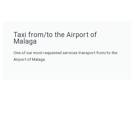
Taxi from/to the Airport of
Malaga
One of our most requested services transport from/to the
Airport of Malaga.