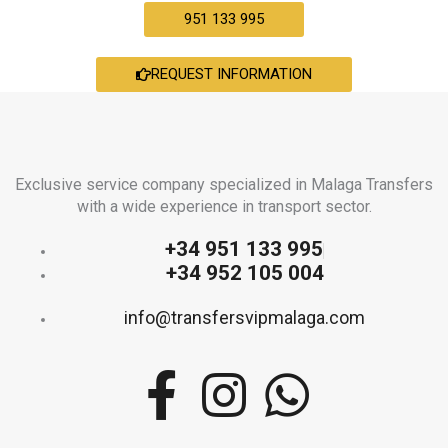
951 133 995
REQUEST INFORMATION
Exclusive service company specialized in Malaga Transfers
with a wide experience in transport sector.
+34 951 133 995
+34 952 105 004
info@transfersvipmalaga.com
F
I
W
a
n
h