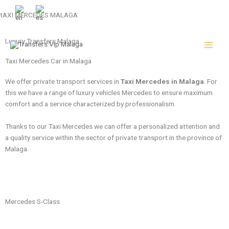
Skip
+34 951 133 995
tAXI MERCEDES MALAGA
to
content
Luxury Transfers Malaga
Taxi Mercedes Car in Malaga
We offer private transport services in
Taxi Mercedes in Malaga
. For
this we have a range of luxury vehicles Mercedes to ensure maximum
comfort and a service characterized by professionalism.
Thanks to our Taxi Mercedes we can offer a personalized attention and
a quality service within the sector of private transport in the province of
Malaga.
Mercedes S-Class