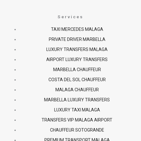
c
s
a
Services
e
t
t
TAXI MERCEDES MALAGA
PRIVATE DRIVER MARBELLA
b
a
s
LUXURY TRANSFERS MALAGA
o
g
a
AIRPORT LUXURY TRANSFERS
MARBELLA CHAUFFEUR
o
r
p
COSTA DEL SOL CHAUFFEUR
k
a
p
MALAGA CHAUFFEUR
MARBELLA LUXURY TRANSFERS
-
m
LUXURY TAXI MALAGA
f
TRANSFERS VIP MALAGA AIRPORT
CHAUFFEUR SOTOGRANDE
PREMIUM TRANSPORT MALAGA