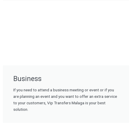
Business
If you need to attend a business meeting or event or if you
are planning an event and you want to offer an extra service
to your customers, Vip Transfers Malaga is your best
solution.