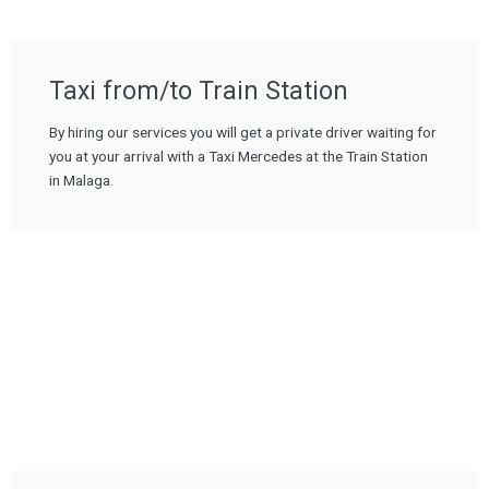
Taxi from/to Train Station
By hiring our services you will get a private driver waiting for
you at your arrival with a Taxi Mercedes at the Train Station
in Malaga.