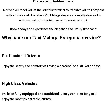
There are no hidden costs.
A driver will meet you at the arrivals terminal to transfer you to Estepona
without delay. All Transfers Vip Malaga drivers are neatly dressed in
uniform and are as attentive as they are discreet.
Book today and experience the elegance and luxury first hand!
Why have our Taxi Malaga Estepona service?
Professional Drivers
Enjoy the safety and comfort of having a
professional driver today!
High Class Vehicles
We have
fully equipped and sanitized luxury vehicles
for you to
enjoy the most pleasurable journey.