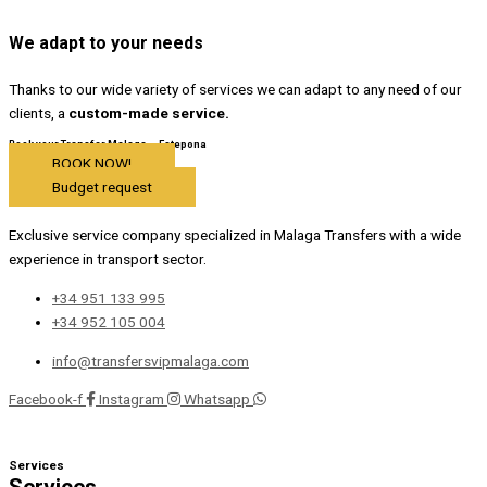
We adapt to your needs
Thanks to our wide variety of services we can adapt to any need of our
clients, a
custom-made service.
Book your Transfer Malaga – Estepona
BOOK NOW!
Budget request
Exclusive service company specialized in Malaga Transfers with a wide
experience in transport sector.
+34 951 133 995
+34 952 105 004
info@transfersvipmalaga.com
Facebook-f
Instagram
Whatsapp
Services