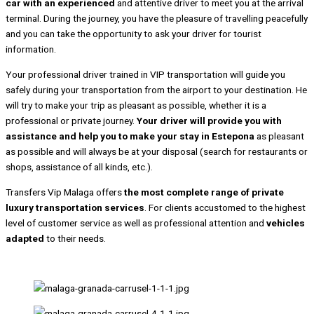
car with an experienced
and attentive driver to meet you at the arrival
terminal. During the journey, you have the pleasure of travelling peacefully
and you can take the opportunity to ask your driver for tourist
information.
Your professional driver trained in VIP transportation will guide you
safely during your transportation from the airport to your destination. He
will try to make your trip as pleasant as possible, whether it is a
professional or private journey.
Your driver will provide you with
assistance and help you to make your stay in Estepona
as pleasant
as possible and will always be at your disposal (search for restaurants or
shops, assistance of all kinds, etc.).
Transfers Vip Malaga offers
the most complete range of private
luxury transportation services
. For clients accustomed to the highest
level of customer service as well as professional attention and
vehicles
adapted
to their needs.