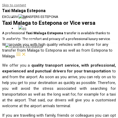
Skip to content
Taxi Malaga Estepona
EXCLUSIVE TRANSFERS ESTEPONA
Taxi Malaga to Estepona or Vice versa
A professional
Taxi Malaga Estepona
transfer is available thanks to
TransferVip. The comfort and privacy of a professional luxury service.
+34 951 133 995
We provide you with high quality vehicles with a driver for any
transfer from Malaga to Estepona as well as from Estepona to
Malaga.
We offer you a
quality transport service, with professional,
experienced and punctual drivers for your transportation
to
and from the airport. As soon as you arrive, you can rely on us to
help you get to your destination as quickly as possible. Therefore,
you will avoid the stress associated with searching for
transportation as well as the long wait for, for example for a taxi
at the airport. That said, our drivers will give you a customised
welcome at the airport arrivals terminal.
If you are travelling with family, friends or colleagues you can opt