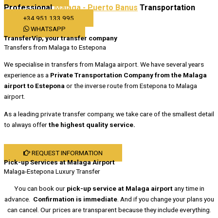
Professional
Malaga - Puerto Banus
Transportation
+34 951 133 995
WHATSAPP
TransferVip, your transfer company
Transfers from Malaga to Estepona
We specialise in transfers from Malaga airport. We have several years
experience as a
Private Transportation Company from the Malaga
airport to Estepona
or the inverse route from Estepona to Malaga
airport.
As a leading private transfer company, we take care of the smallest detail
to always offer
the highest quality service.
REQUEST INFORMATION
Pick-up Services at Malaga Airport
Malaga-Estepona Luxury Transfer
You can book our
pick-up service at Malaga airport
any time in
advance.
Confirmation is immediate
. And if you change your plans you
can cancel. Our prices are transparent because they include everything.