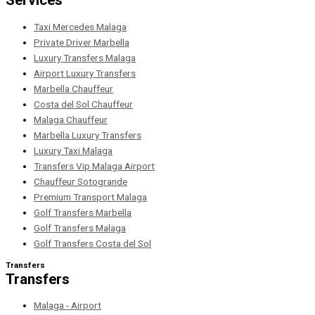
Services
Taxi Mercedes Malaga
Private Driver Marbella
Luxury Transfers Malaga
Airport Luxury Transfers
Marbella Chauffeur
Costa del Sol Chauffeur
Malaga Chauffeur
Marbella Luxury Transfers
Luxury Taxi Malaga
Transfers Vip Malaga Airport
Chauffeur Sotogrande
Premium Transport Malaga
Golf Transfers Marbella
Golf Transfers Malaga
Golf Transfers Costa del Sol
Transfers
Transfers
Malaga - Airport