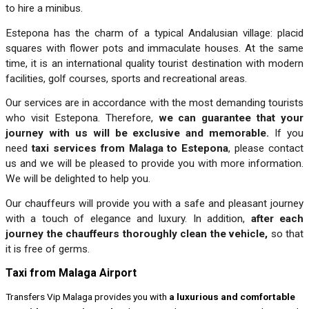
to hire a minibus.
Estepona has the charm of a typical Andalusian village: placid
squares with flower pots and immaculate houses. At the same
time, it is an international quality tourist destination with modern
facilities, golf courses, sports and recreational areas.
Our services are in accordance with the most demanding tourists
who visit Estepona. Therefore,
we can guarantee that your
journey with us will be exclusive and memorable.
If you
need
taxi services from Malaga to Estepona
, please contact
us and we will be pleased to provide you with more information.
We will be delighted to help you.
Our chauffeurs will provide you with a safe and pleasant journey
with a touch of elegance and luxury. In addition,
after each
journey the chauffeurs thoroughly clean the vehicle,
so that
it is free of germs.
Taxi from Malaga Airport
Transfers Vip Malaga provides you with
a luxurious and comfortable