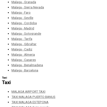
Malaga - Granada
Malaga - Sierra Nevada
Malaga - Faro
Malaga - Seville
Malaga - Cordoba
Malaga - Madrid
Malaga - Sotogrande
Malaga - Tarifa
Malaga - Gibraltar
Malaga - Cadiz
Malaga - Almeria
Malaga - Casares
Malaga - Benalmadena
Malaga - Barcelona
Taxi
Taxi
MALAGA AIRPORT TAXI
TAXI MALAGA PUERTO BANUS
TAXI MALAGA ESTEPONA