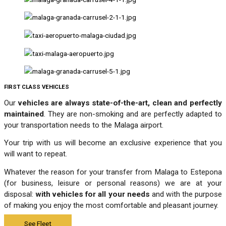
FIRST CLASS VEHICLES
Our
vehicles are always state-of-the-art, clean and perfectly
maintained
. They are non-smoking and are perfectly adapted to
your transportation needs to the Malaga airport.
Your trip with us will become an exclusive experience that you
will want to repeat.
Whatever the reason for your transfer from Malaga to Estepona
(for business, leisure or personal reasons) we are at your
disposal:
with vehicles for all your needs
and with the purpose
of making you enjoy the most comfortable and pleasant journey.
See Fleet